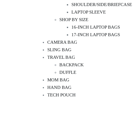
SHOULDER/SIDE/BRIEFCASE
LAPTOP SLEEVE
SHOP BY SIZE
16-INCH LAPTOP BAGS
17-INCH LAPTOP BAGS
CAMERA BAG
SLING BAG
TRAVEL BAG
BACKPACK
DUFFLE
MOM BAG
HAND BAG
TECH POUCH