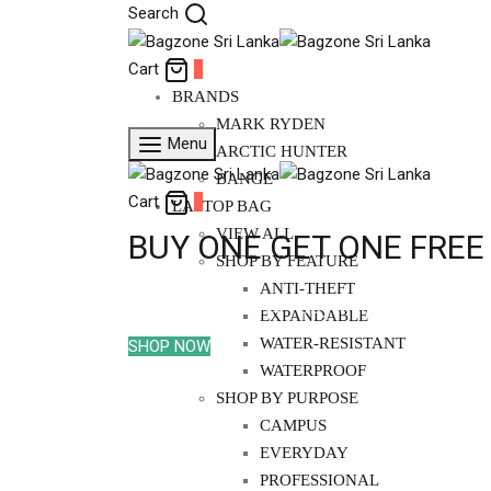
Search
Cart
0
BRANDS
MARK RYDEN
Menu
ARCTIC HUNTER
BANGE
Cart
0
LAPTOP BAG
VIEW ALL
BUY ONE GET ONE FREE
SHOP BY FEATURE
ANTI-THEFT
Limited time offer - Buy Mark Ryden Aspe
EXPANDABLE
WATER-RESISTANT
SHOP NOW
WATERPROOF
SHOP BY PURPOSE
CAMPUS
EVERYDAY
PROFESSIONAL