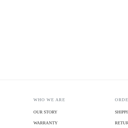
BANGE CYBER
₨
12,990.00
or 3 X
₨4,330.00
with
or up to 4 X
₨3247.50
with
MARK RYDEN PROTECTOR
₨
20,990.00
or 3 X
₨6,996.67
with
or up to 4 X
₨5,247.50
with
WHO WE ARE
ORDE
OUR STORY
SHIPP
WARRANTY
RETUR