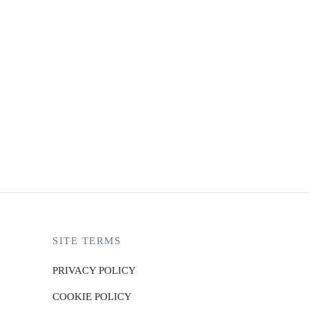
ARK RYDEN MODERN
22,990.00
3 X
₨7,663.33
with
up to 4 X
₨5,747.50
with
SITE TERMS
PRIVACY POLICY
COOKIE POLICY