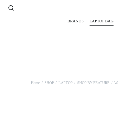
BRANDS
LAPTOP BAG
Home
/
SHOP
/
LAPTOP
/
SHOP BY FEATURE
/
W