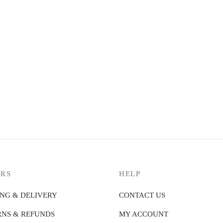
MARK RYDEN BULK
M
₨
16,990.00
₨
or 3 X
₨5,663.33
with
or 
or up to 4 X
₨4,247.50
with
or 
MARK RYDEN PROTECTOR – XL
₨
23,990.00
or 3 X
₨7,996.67
with
or up to 4 X
₨5,997.50
with
RS
HELP
ING & DELIVERY
CONTACT US
NS & REFUNDS
MY ACCOUNT