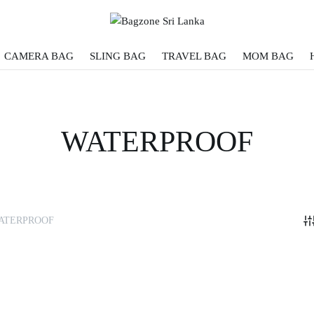
CAMERA BAG
SLING BAG
TRAVEL BAG
MOM BAG
WATERPROOF
ATERPROOF