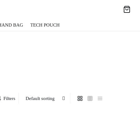
HAND BAG
TECH POUCH
Filters