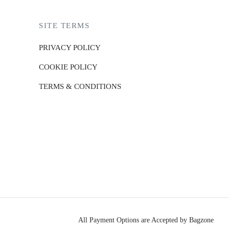
SITE TERMS
PRIVACY POLICY
COOKIE POLICY
TERMS & CONDITIONS