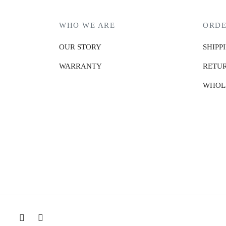
WHO WE ARE
ORDE
OUR STORY
SHIPP
WARRANTY
RETUR
WHOL