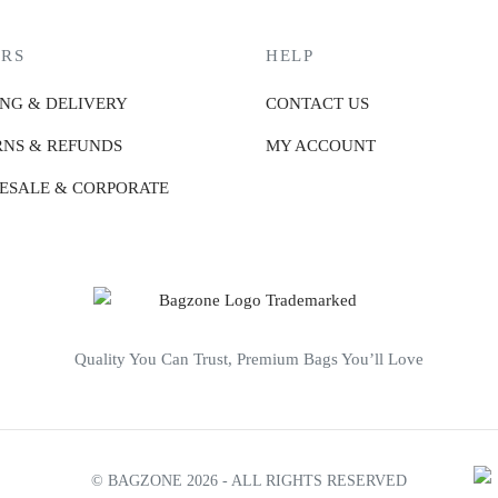
RS
HELP
ING & DELIVERY
CONTACT US
NS & REFUNDS
MY ACCOUNT
ESALE & CORPORATE
Quality You Can Trust, Premium Bags You’ll Love
© BAGZONE 2026 - ALL RIGHTS RESERVED