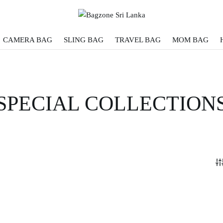
CAMERA BAG
SLING BAG
TRAVEL BAG
MOM BAG
SPECIAL COLLECTION