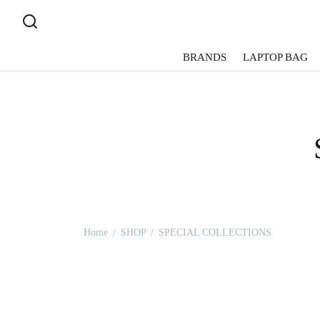
BRANDS
LAPTOP BAG
Home
/
SHOP
/
SPECIAL COLLECTIONS