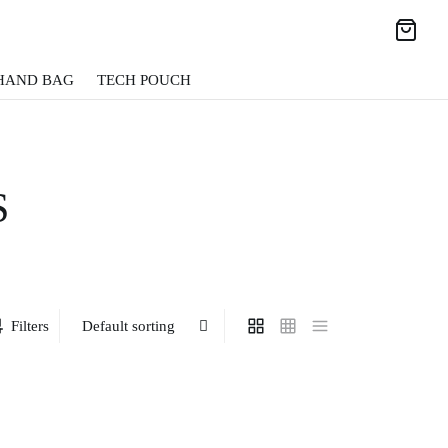
HAND BAG
TECH POUCH
S
Filters