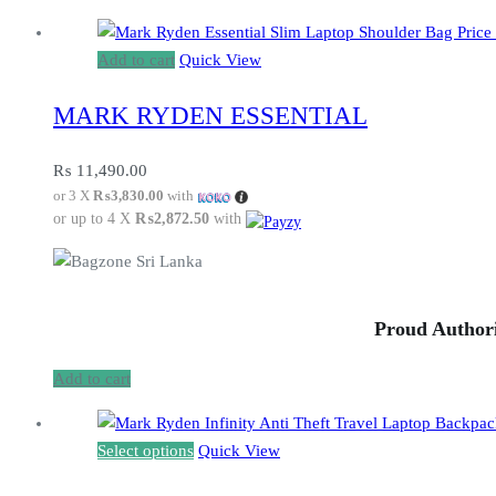
Add to cart
Quick View
MARK RYDEN ESSENTIAL
₨
11,490.00
or 3 X
₨3,830.00
with
or up to 4 X
₨2,872.50
with
Proud Authori
Add to cart
This
Select options
Quick View
product