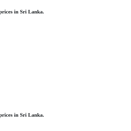
rices in Sri Lanka.
rices in Sri Lanka.