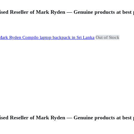
sed Reseller of Mark Ryden — Genuine products at best p
Out of Stock
sed Reseller of Mark Ryden — Genuine products at best p