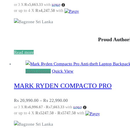
or 3 X
₨5,663.33
with
or up to 4 X
₨4,247.50
with
Proud Authori
Read more
This
Select options
Quick View
product
MARK RYDEN COMPACTO PRO
has
multiple
variants.
Price
₨
20,990.00
–
₨
22,990.00
or 3 X
₨6,996.67 - ₨7,663.33
with
The
range:
or up to 4 X
₨5247.50 - ₨5747.50
with
options
₨ 20,990.00
may
through
be
₨ 22,990.00