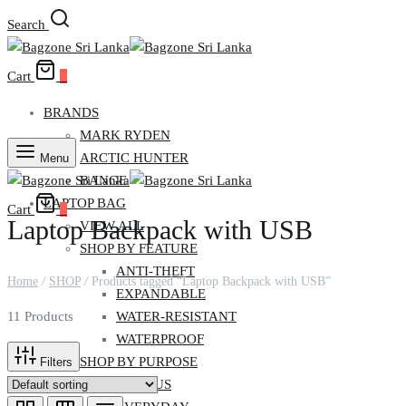
Search
Cart
0
BRANDS
MARK RYDEN
ARCTIC HUNTER
Menu
BANGE
LAPTOP BAG
Cart
0
Laptop Backpack with USB
VIEW ALL
SHOP BY FEATURE
ANTI-THEFT
Home
/
SHOP
/
Products tagged “Laptop Backpack with USB”
EXPANDABLE
WATER-RESISTANT
11 Products
WATERPROOF
SHOP BY PURPOSE
Filters
CAMPUS