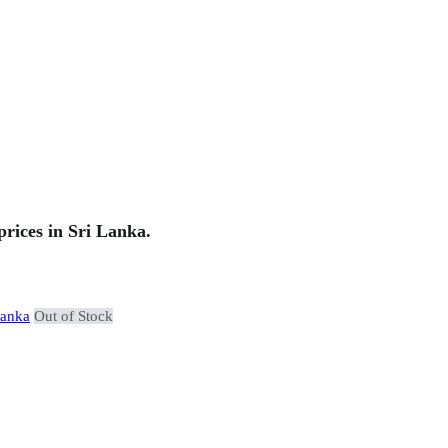
rices in Sri Lanka.
Out of Stock