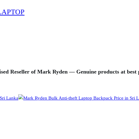
LAPTOP
sed Reseller of Mark Ryden — Genuine products at best p