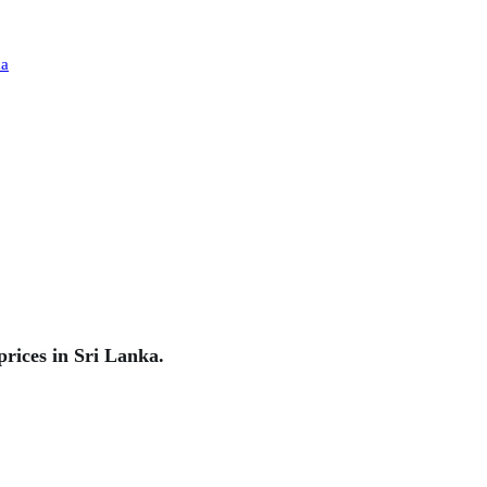
rices in Sri Lanka.