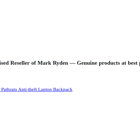
sed Reseller of Mark Ryden — Genuine products at best p