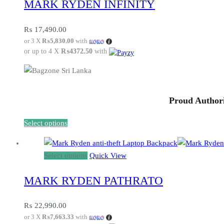
MARK RYDEN INFINITY
has
multiple
variants.
₨
17,490.00
or 3 X
₨5,830.00
with
The
or up to 4 X
₨4372.50
with
options
may
be
chosen
Proud Authori
on
the
This
Select options
product
product
page
has
This
Select options
Quick View
multiple
product
variants.
MARK RYDEN PATHRATO
has
The
multiple
options
variants.
₨
22,990.00
may
or 3 X
₨7,663.33
with
The
be