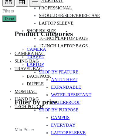
EVERYDAY
PROFESSIONAL
Filters
SHOULDER/SIDE/BRIEFCASE
Done
LAPTOP SLEEVE
SHOP BY SIZE
Product Categories
16-INCH LAPTOP BAGS
17-INCH LAPTOP BAGS
CAMERA
CAMERA BAG
TRAVEL
SLING BAG
LAPTOP
TRAVEL BAG
SHOP BY FEATURE
BACKPACK
ANTI-THEFT
DUFFLE
EXPANDABLE
MOM BAG
WATER-RESISTANT
HAND BAG
Filter by price
WATERPROOF
TECH POUCH
SHOP BY PURPOSE
CAMPUS
EVERYDAY
Min Price:
LAPTOP SLEEVE