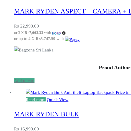
MARK RYDEN ASPECT – CAMERA + 
₨
22,990.00
or 3 X
₨7,663.33
with
or up to 4 X
₨5,747.50
with
Proud Authori
Add to cart
Read more
Quick View
MARK RYDEN BULK
₨
16,990.00