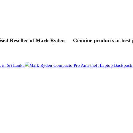
sed Reseller of Mark Ryden — Genuine products at best p