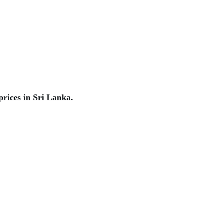
rices in Sri Lanka.