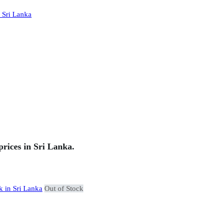
rices in Sri Lanka.
Out of Stock