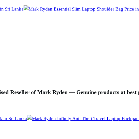
sed Reseller of Mark Ryden — Genuine products at best p