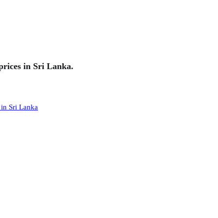
rices in Sri Lanka.