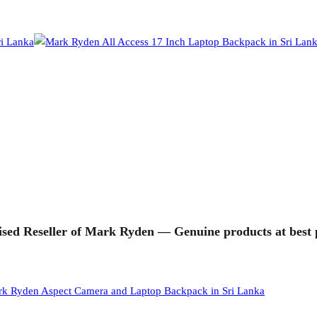
sed Reseller of Mark Ryden — Genuine products at best p