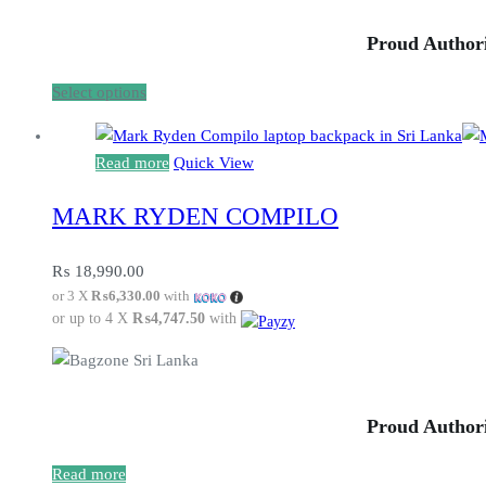
chosen
Proud Authori
on
the
This
Select options
product
product
page
has
Read more
Quick View
multiple
variants.
MARK RYDEN COMPILO
The
options
₨
18,990.00
may
or 3 X
₨6,330.00
with
be
or up to 4 X
₨4,747.50
with
chosen
on
the
product
Proud Authori
page
Read more