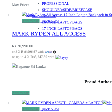
PROFESSIONAL
Max Price:
SHOULDER/SIDE/BRIEFCASE
SHOP BY SIZE
Add to cart
Quick View
16-INCH LAPTOP BAGS
17-INCH LAPTOP BAGS
MARK RYDEN ALL ACCESS
₨
20,990.00
or 3 X
₨6,996.67
with
or up to 4 X
₨5,247.50
with
Proud Authori
Add to cart
Add to cart
Quick View