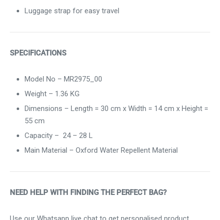
Luggage strap for easy travel
SPECIFICATIONS
Model No – MR2975_00
Weight –
1.36
KG
Dimensions – Length = 30 cm x Width = 14 cm x Height =
55 cm
Capacity –
24 – 28 L
Main Material – Oxford Water Repellent Material
NEED HELP WITH FINDING THE PERFECT BAG?
Use our Whatsapp live chat to get personalised product