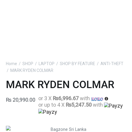
Home
/
SHOP
/
LAPTOP
/
SHOP BY FEATURE
/
ANTI-THEFT
/
MARK RYDEN COLMAR
MARK RYDEN COLMAR
or 3 X
₨6,996.67
with
₨
20,990.00
or up to 4 X
₨5,247.50
with