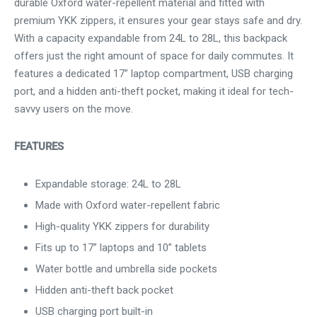
durable Oxford water-repellent material and fitted with
premium YKK zippers, it ensures your gear stays safe and dry.
With a capacity expandable from 24L to 28L, this backpack
offers just the right amount of space for daily commutes. It
features a dedicated 17” laptop compartment, USB charging
port, and a hidden anti-theft pocket, making it ideal for tech-
savvy users on the move.
FEATURES
Expandable storage: 24L to 28L
Made with Oxford water-repellent fabric
High-quality YKK zippers for durability
Fits up to 17” laptops and 10” tablets
Water bottle and umbrella side pockets
Hidden anti-theft back pocket
USB charging port built-in