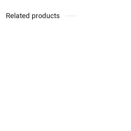
Related products
MARK RYDEN ASPECT –
CAMERA + LAPTOP
ARCTIC HUNTER NOMAD
PRO
₨
22,990.00
₨
12,990.00
or 3 X
₨7,663.33
with
or up to 4 X
₨5,747.50
with
or 3 X
₨4,330.00
with
or up to 4 X
₨3,247.50
with
Add to cart
Read more