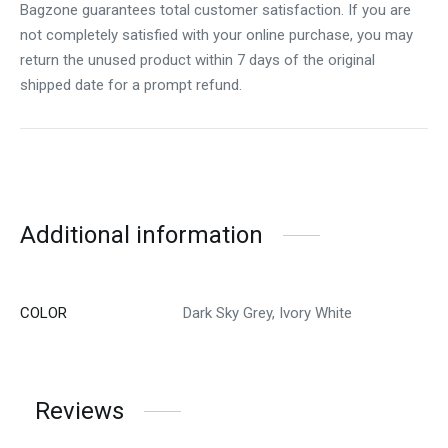
Bagzone guarantees total customer satisfaction. If you are
not completely satisfied with your online purchase, you may
return the unused product within 7 days of the original
shipped date for a prompt refund.
Additional information
COLOR
Dark Sky Grey, Ivory White
Reviews