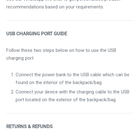
recommendations based on your requirements.
USB CHARGING PORT GUIDE
Follow these two steps below on how to use the USB
charging port:
Connect the power bank to the USB cable which can be
found on the interior of the backpack/bag.
Connect your device with the charging cable to the USB
port located on the exterior of the backpack/bag.
RETURNS & REFUNDS