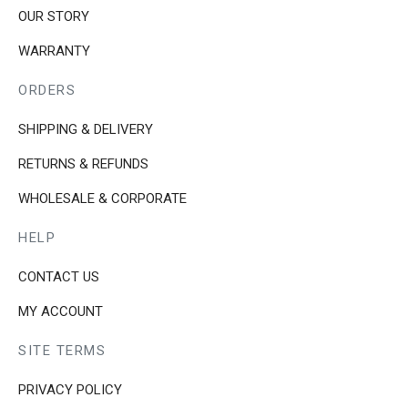
be
OUR STORY
chosen
WARRANTY
on
the
ORDERS
product
page
SHIPPING & DELIVERY
RETURNS & REFUNDS
WHOLESALE & CORPORATE
HELP
CONTACT US
MY ACCOUNT
SITE TERMS
PRIVACY POLICY