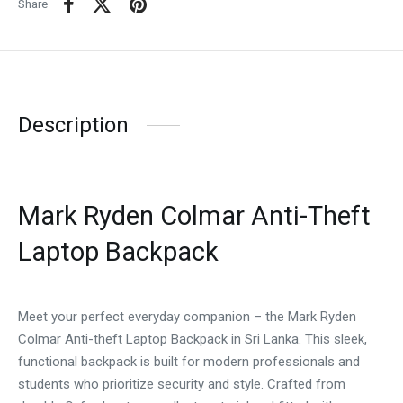
Share
Description
Mark Ryden Colmar Anti-Theft
Laptop Backpack
Meet your perfect everyday companion – the Mark Ryden
Colmar Anti-theft Laptop Backpack in Sri Lanka. This sleek,
functional backpack is built for modern professionals and
students who prioritize security and style. Crafted from