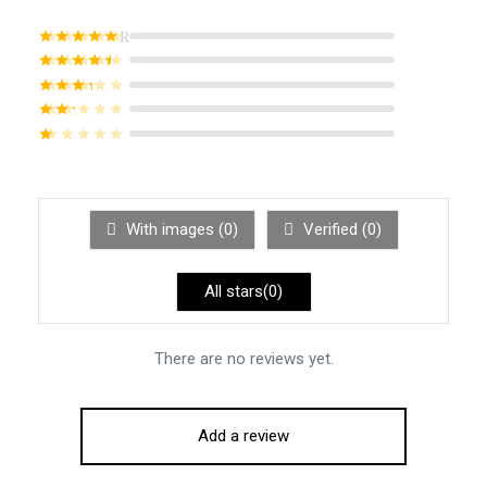
Rated
out of 5
Rated
out of 5
Rated
out of 5
Rated
out of 5
Rated
out of 5
With images (
0
)
Verified (
0
)
All stars(
0
)
There are no reviews yet.
Add a review