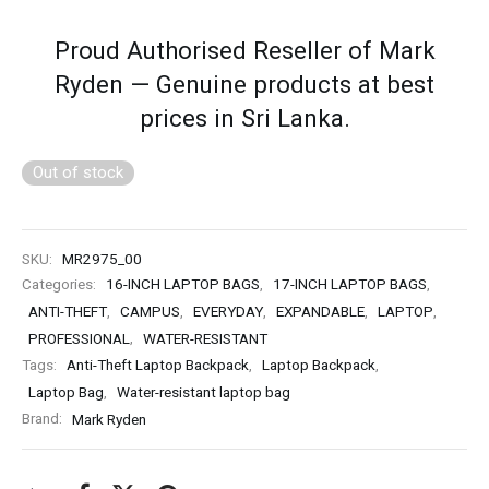
Proud Authorised Reseller of Mark
Ryden — Genuine products at best
prices in Sri Lanka.
Out of stock
SKU:
MR2975_00
Categories:
16-INCH LAPTOP BAGS
,
17-INCH LAPTOP BAGS
,
ANTI-THEFT
,
CAMPUS
,
EVERYDAY
,
EXPANDABLE
,
LAPTOP
,
PROFESSIONAL
,
WATER-RESISTANT
Tags:
Anti-Theft Laptop Backpack
,
Laptop Backpack
,
Laptop Bag
,
Water-resistant laptop bag
Brand:
Mark Ryden