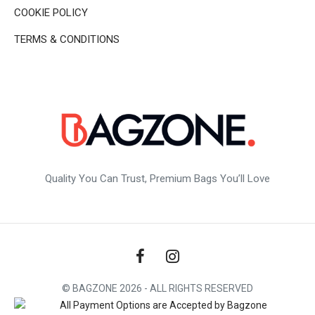
COOKIE POLICY
TERMS & CONDITIONS
Quality You Can Trust, Premium Bags You’ll Love
© BAGZONE 2026 - ALL RIGHTS RESERVED